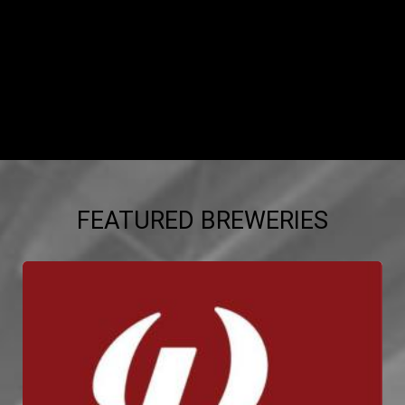
FEATURED BREWERIES