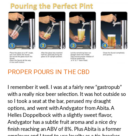
PROPER POURS IN THE CBD
I remember it well. I was at a fairly new “gastropub”
with a really nice beer selection. It was hot outside so
so I took a seat at the bar, perused my draught
options, and went with Andygator from Abita. A
Helles Doppelbock with a slightly sweet flavor,
Andygator has a subtle fruit aroma and a nice dry
finish reaching an ABV of 8%. Plus Abita is a former