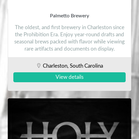
Palmetto Brewery
The oldest, and first brewery in Charleston since
the Prohibition Era. Enjoy year-round drafts and
seasonal brews packed with flavor while viewing
rare artifacts and documents on display.
Charleston, South Carolina
View details