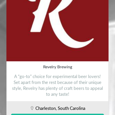
Revelry Brewing
A “go-to” choice for experimental beer lovers!
Set apart from the rest because of their unique
style, Revelry has plenty of craft beers to appeal
to any taste!
Charleston, South Carolina