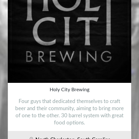
Holy City Brewing
Four guys that dedicated themselves to craft
beer and their community, aiming to bring more
of one to the other. 30 barrel system with great
food options.