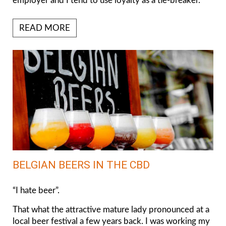
employer and I tend to use loyalty as a tie-breaker.
READ MORE
BELGIAN BEERS IN THE CBD
“I hate beer”.
That what the attractive mature lady pronounced at a
local beer festival a few years back. I was working my