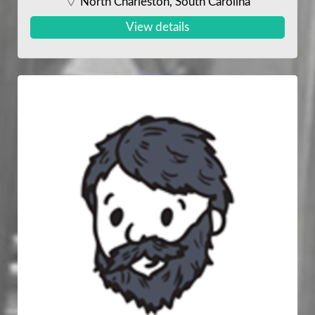
North Charleston, South Carolina
View details