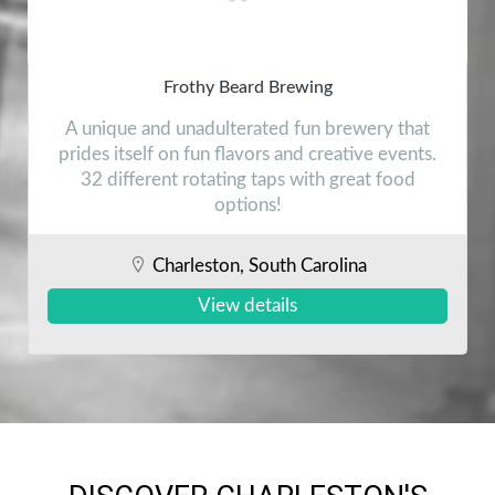
Frothy Beard Brewing
A unique and unadulterated fun brewery that
prides itself on fun flavors and creative events.
32 different rotating taps with great food
options!
Charleston, South Carolina
View details