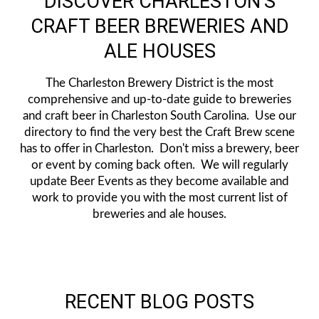
DISCOVER CHARLESTON'S
CRAFT BEER BREWERIES AND
ALE HOUSES
The Charleston Brewery District is the most
comprehensive and up-to-date guide to breweries
and craft beer in Charleston South Carolina. Use our
directory to find the very best the Craft Brew scene
has to offer in Charleston. Don't miss a brewery, beer
or event by coming back often. We will regularly
update Beer Events as they become available and
work to provide you with the most current list of
breweries and ale houses.
RECENT BLOG POSTS