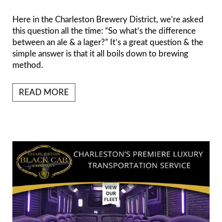
Here in the Charleston Brewery District, we’re asked
this question all the time: “So what’s the difference
between an ale & a lager?” It’s a great question & the
simple answer is that it all boils down to brewing
method.
READ MORE