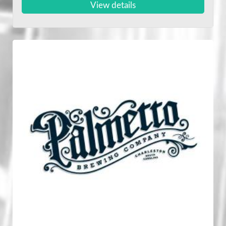
View details