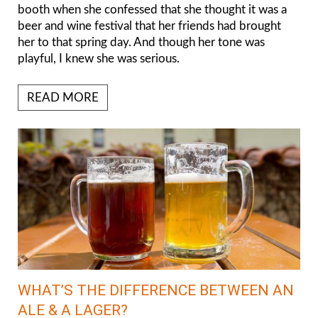
booth when she confessed that she thought it was a
beer and wine festival that her friends had brought
her to that spring day. And though her tone was
playful, I knew she was serious.
READ MORE
WHAT’S THE DIFFERENCE BETWEEN AN
ALE & A LAGER?