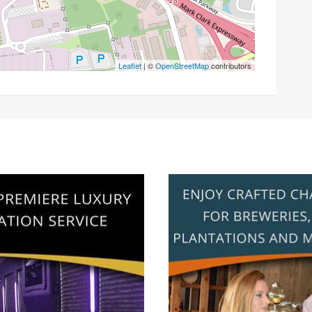
Leaflet
| ©
OpenStreetMap
contributors