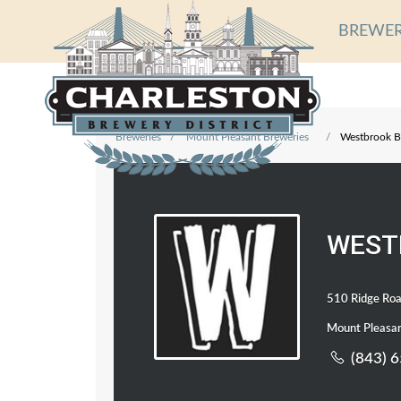
BREWER
Breweries
Mount Pleasant Breweries
Westbrook B
WEST
510 Ridge Roa
Mount Pleasan
(843) 