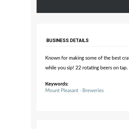
BUSINESS DETAILS
Known for making some of the best craf
while you sip! 22 rotating beers on tap.
Keywords:
Mount Pleasant - Breweries