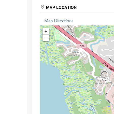
MAP LOCATION
Map Directions
+
−