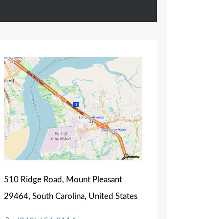
510 Ridge Road, Mount Pleasant
29464, South Carolina, United States