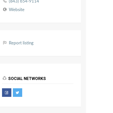
(843) 654-9114
Website
Report listing
SOCIAL NETWORKS