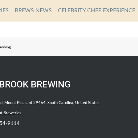
IES
BREWS NEWS
CELEBRITY CHEF EXPERIENCE
rewing
BROOK BREWING
d, Mount Pleasant 29464, South Carolina, United States
t Breweries
654-9114