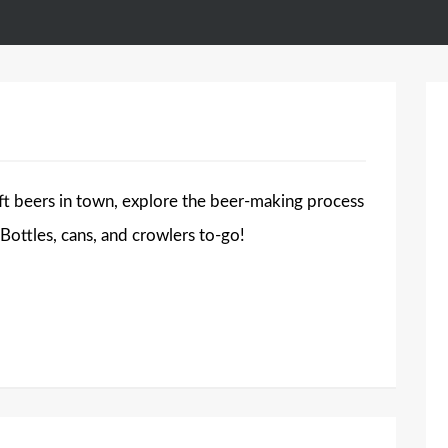
t beers in town, explore the beer-making process
 Bottles, cans, and crowlers to-go!