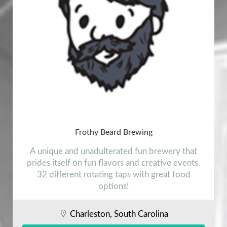
Frothy Beard Brewing
A unique and unadulterated fun brewery that
prides itself on fun flavors and creative events.
32 different rotating taps with great food
options!
Charleston, South Carolina