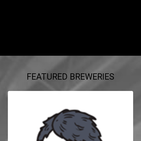
FEATURED BREWERIES