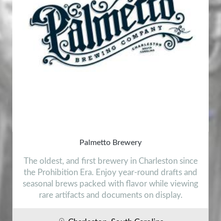
Palmetto Brewery
The oldest, and first brewery in Charleston since
the Prohibition Era. Enjoy year-round drafts and
seasonal brews packed with flavor while viewing
rare artifacts and documents on display.