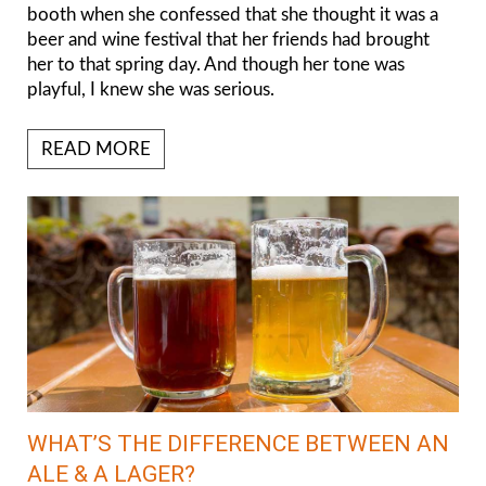
booth when she confessed that she thought it was a
beer and wine festival that her friends had brought
her to that spring day. And though her tone was
playful, I knew she was serious.
READ MORE
WHAT’S THE DIFFERENCE BETWEEN AN
ALE & A LAGER?