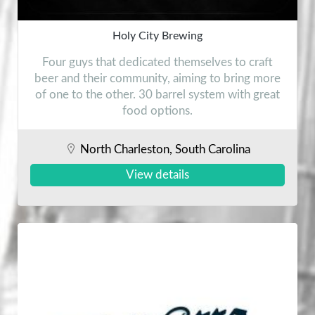
Holy City Brewing
Four guys that dedicated themselves to craft
beer and their community, aiming to bring more
of one to the other. 30 barrel system with great
food options.
North Charleston, South Carolina
View details