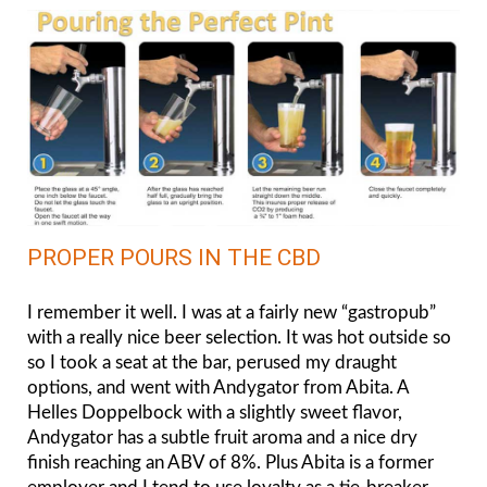
PROPER POURS IN THE CBD
I remember it well. I was at a fairly new “gastropub”
with a really nice beer selection. It was hot outside so
so I took a seat at the bar, perused my draught
options, and went with Andygator from Abita. A
Helles Doppelbock with a slightly sweet flavor,
Andygator has a subtle fruit aroma and a nice dry
finish reaching an ABV of 8%. Plus Abita is a former