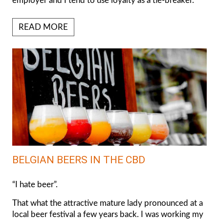
employer and I tend to use loyalty as a tie-breaker.
READ MORE
BELGIAN BEERS IN THE CBD
“I hate beer”.
That what the attractive mature lady pronounced at a
local beer festival a few years back. I was working my