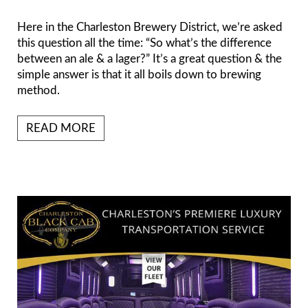
Here in the Charleston Brewery District, we’re asked
this question all the time: “So what’s the difference
between an ale & a lager?” It’s a great question & the
simple answer is that it all boils down to brewing
method.
READ MORE