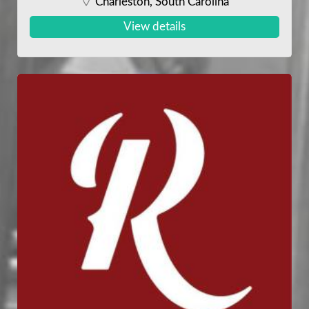
Charleston, South Carolina
View details