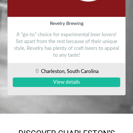
Revelry Brewing
A “go-to” choice for experimental beer lovers!
Set apart from the rest because of their unique
style, Revelry has plenty of craft beers to appeal
to any taste!
Charleston, South Carolina
View details