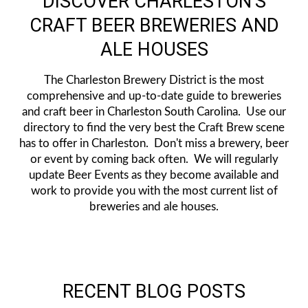
DISCOVER CHARLESTON'S
CRAFT BEER BREWERIES AND
ALE HOUSES
The Charleston Brewery District is the most
comprehensive and up-to-date guide to breweries
and craft beer in Charleston South Carolina. Use our
directory to find the very best the Craft Brew scene
has to offer in Charleston. Don't miss a brewery, beer
or event by coming back often. We will regularly
update Beer Events as they become available and
work to provide you with the most current list of
breweries and ale houses.
RECENT BLOG POSTS