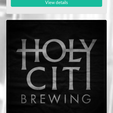
View details